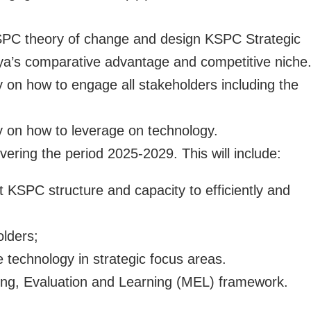
SPC theory of change and design KSPC Strategic
nya’s comparative advantage and competitive niche
y on how to engage all stakeholders including the
gy on how to leverage on technology.
overing the period 2025-2029. This will include:
t KSPC structure and capacity to efficiently and
lders;
e technology in strategic focus areas.
ing, Evaluation and Learning (MEL) framework.