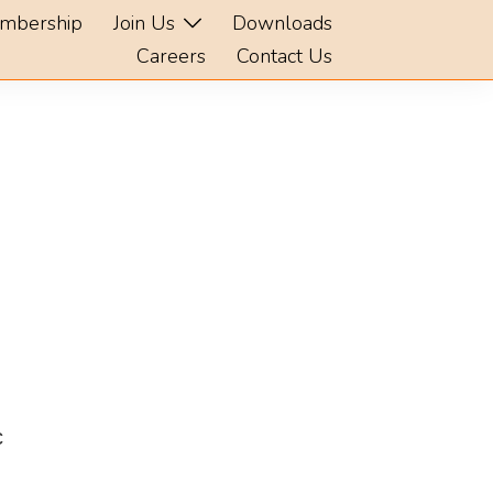
mbership
Join Us
Downloads
Careers
Contact Us
c