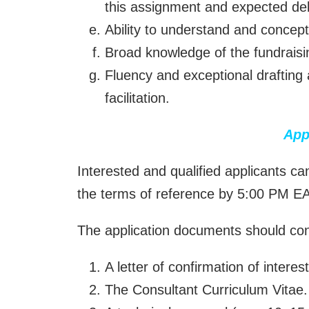
this assignment and expected del
Ability to understand and concep
Broad knowledge of the fundraisin
Fluency and exceptional drafting a
facilitation.
App
Interested and qualified applicants c
the terms of reference by 5:00 PM E
The application documents should cons
A letter of confirmation of interest
The Consultant Curriculum Vitae.