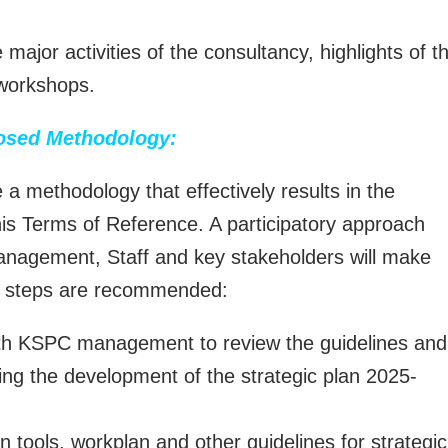
 major activities of the consultancy, highlights of t
 workshops.
osed Methodology:
a methodology that effectively results in the
this Terms of Reference. A participatory approach
 Management, Staff and key stakeholders will make
ng steps are recommended:
ith KSPC management to review the guidelines and
ling the development of the strategic plan 2025-
n tools, workplan and other guidelines for strategic