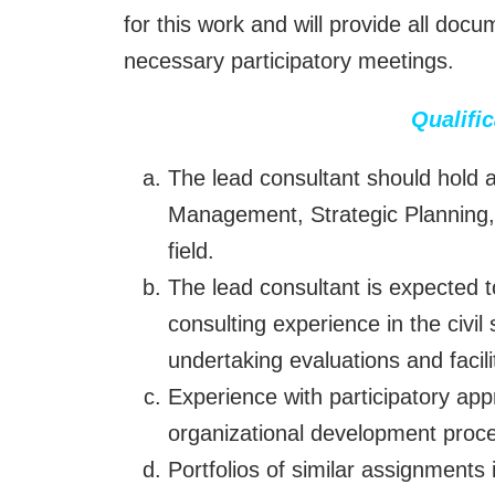
for this work and will provide all doc
necessary participatory meetings.
Qualifi
The lead consultant should hold 
Management, Strategic Planning, 
field.
The lead consultant is expected t
consulting experience in the civil
undertaking evaluations and facil
Experience with participatory app
organizational development proce
Portfolios of similar assignment