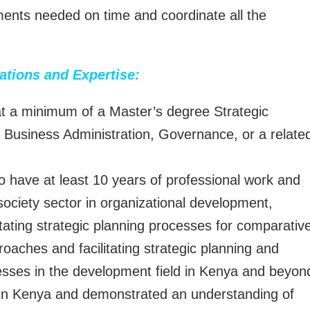
uments needed on time and coordinate all the
cations and Expertise:
at a minimum of a Master’s degree Strategic
Business Administration, Governance, or a relate
o have at least 10 years of professional work and
 society sector in organizational development,
itating strategic planning processes for comparativ
roaches and facilitating strategic planning and
sses in the development field in Kenya and beyon
s in Kenya and demonstrated an understanding of