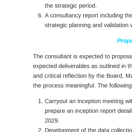
the strategic period.
A consultancy report including the
strategic planning and validation
Prop
The consultant is expected to propose 
expected deliverables as outlined in 
and critical reflection by the Board,
the process meaningful. The followi
Carryout an inception meeting w
prepare an inception report detai
2029.
Development of the data collectio