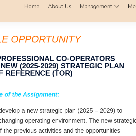
Home
About Us
Management
Me
LE OPPORTUNITY
 PROFESSIONAL CO-OPERATORS
EW (2025-2029) STRATEGIC PLAN
F REFERENCE (TOR)
e of the Assignment:
 develop a new strategic plan (2025 – 2029) to
 changing operating environment. The new strategi
f the previous activities and the opportunities