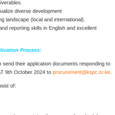
iverables.
tualize diverse development
g landscape (local and international).
nd reporting skills in English and excellent
lication Process:
an send their application documents responding to
AT 9th October 2024 to
procurement@kspc.or.ke
.
ist of: