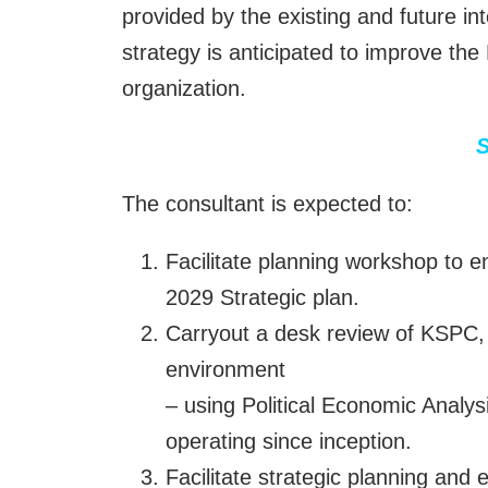
provided by the existing and future i
strategy is anticipated to improve the
organization.
S
The consultant is expected to:
Facilitate planning workshop to e
2029 Strategic plan.
Carryout a desk review of KSPC, 
environment
– using Political Economic Analy
operating since inception.
Facilitate strategic planning and