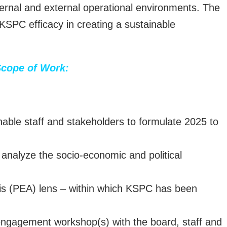
nternal and external operational environments. The
 KSPC efficacy in creating a sustainable
cope of Work:
nable staff and stakeholders to formulate 2025 to
analyze the socio-economic and political
sis (PEA) lens – within which KSPC has been
 engagement workshop(s) with the board, staff and