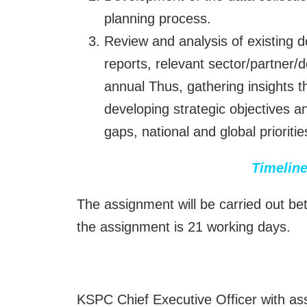
planning process.
Review and analysis of existing 
reports, relevant sector/partner/
annual Thus, gathering insights th
developing strategic objectives a
gaps, national and global priorit
Timeline
The assignment will be carried out 
the assignment is 21 working days.
KSPC Chief Executive Officer with ass