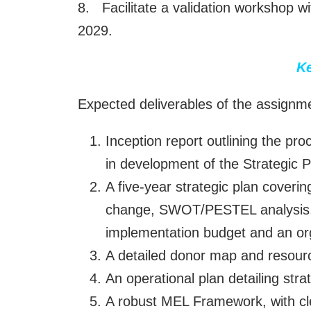
8. Facilitate a validation workshop w
2029.
Ke
Expected deliverables of the assignme
Inception report outlining the pr
in development of the Strategic 
A five-year strategic plan coveri
change, SWOT/PESTEL analysis, d
implementation budget and an o
A detailed donor map and resourc
An operational plan detailing str
A robust MEL Framework, with clea