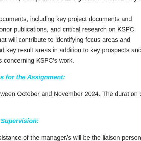
documents, including key project documents and
donor publications, and critical research on KSPC
at will contribute to identifying focus areas and
nd key result areas in addition to key prospects an
ies concerning KSPC’s work.
s for the Assignment:
between October and November 2024. The duration 
Supervision:
istance of the manager/s will be the liaison person