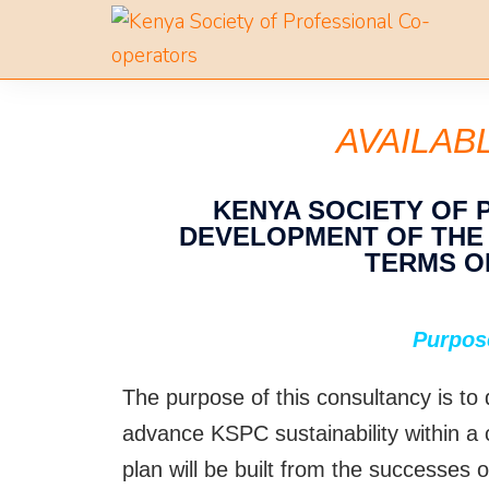
AVAILAB
KENYA SOCIETY OF
DEVELOPMENT OF THE N
TERMS O
Purpos
The purpose of this consultancy is to
advance KSPC sustainability within a
plan will be built from the successes o