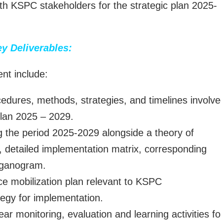
ith KSPC stakeholders for the strategic plan 2025-
y Deliverables:
nt include:
ocedures, methods, strategies, and timelines involv
Plan 2025 – 2029.
ng the period 2025-2029 alongside a theory of
etailed implementation matrix, corresponding
rganogram.
e mobilization plan relevant to KSPC
ategy for implementation.
r monitoring, evaluation and learning activities fo