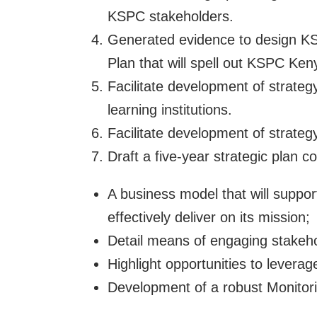
KSPC stakeholders.
Generated evidence to design K
Plan that will spell out KSPC Ke
Facilitate development of strateg
learning institutions.
Facilitate development of strate
Draft a five-year strategic plan c
A business model that will suppor
effectively deliver on its mission;
Detail means of engaging stakeho
Highlight opportunities to leverag
Development of a robust Monitor